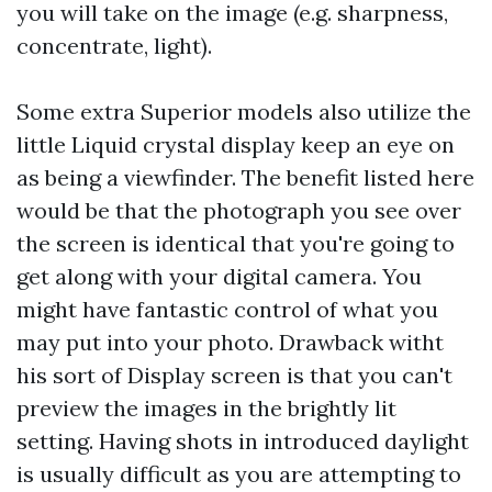
you will take on the image (e.g. sharpness,
concentrate, light).
Some extra Superior models also utilize the
little Liquid crystal display keep an eye on
as being a viewfinder. The benefit listed here
would be that the photograph you see over
the screen is identical that you're going to
get along with your digital camera. You
might have fantastic control of what you
may put into your photo. Drawback witht
his sort of Display screen is that you can't
preview the images in the brightly lit
setting. Having shots in introduced daylight
is usually difficult as you are attempting to