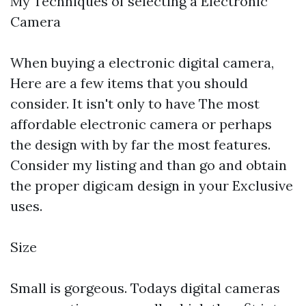
My Techniques of selecting a Electronic
Camera
When buying a electronic digital camera,
Here are a few items that you should
consider. It isn't only to have The most
affordable electronic camera or perhaps
the design with by far the most features.
Consider my listing and than go and obtain
the proper digicam design in your Exclusive
uses.
Size
Small is gorgeous. Todays digital cameras