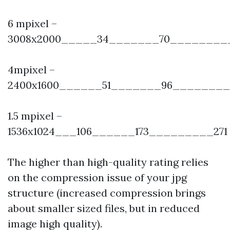
6 mpixel –
3008x2000_____34_______70_________
4mpixel –
2400x1600______51_______96________
1.5 mpixel –
1536x1024___106______173_________271
The higher than high-quality rating relies
on the compression issue of your jpg
structure (increased compression brings
about smaller sized files, but in reduced
image high quality).