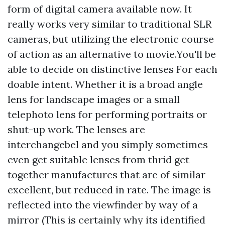
form of digital camera available now. It
really works very similar to traditional SLR
cameras, but utilizing the electronic course
of action as an alternative to movie.You'll be
able to decide on distinctive lenses For each
doable intent. Whether it is a broad angle
lens for landscape images or a small
telephoto lens for performing portraits or
shut-up work. The lenses are
interchangebel and you simply sometimes
even get suitable lenses from thrid get
together manufactures that are of similar
excellent, but reduced in rate. The image is
reflected into the viewfinder by way of a
mirror (This is certainly why its identified