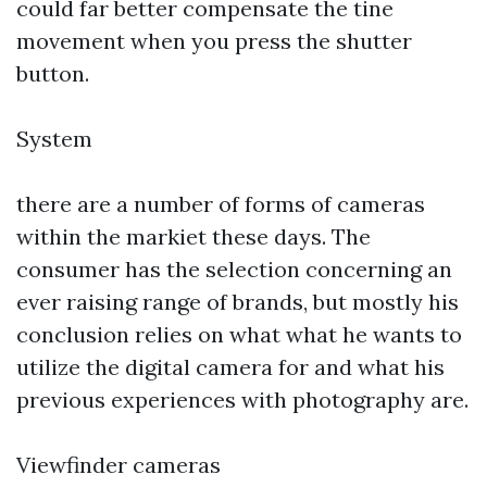
could far better compensate the tine
movement when you press the shutter
button.
System
there are a number of forms of cameras
within the markiet these days. The
consumer has the selection concerning an
ever raising range of brands, but mostly his
conclusion relies on what what he wants to
utilize the digital camera for and what his
previous experiences with photography are.
Viewfinder cameras