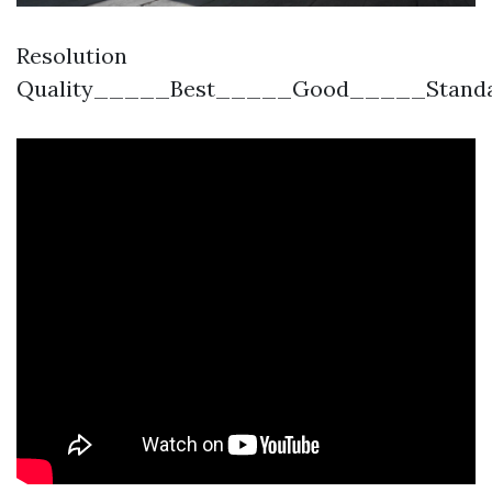
Resolution
Quality_____Best_____Good_____Stand