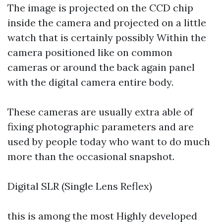
The image is projected on the CCD chip
inside the camera and projected on a little
watch that is certainly possibly Within the
camera positioned like on common
cameras or around the back again panel
with the digital camera entire body.
These cameras are usually extra able of
fixing photographic parameters and are
used by people today who want to do much
more than the occasional snapshot.
Digital SLR (Single Lens Reflex)
this is among the most Highly developed