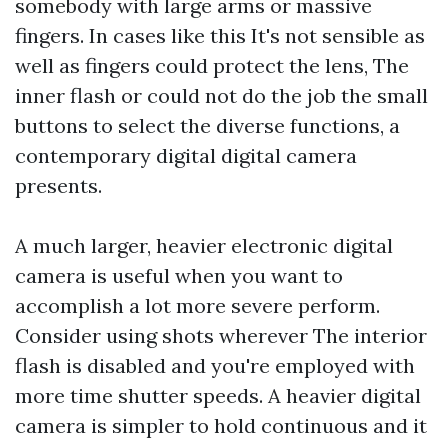
somebody with large arms or massive
fingers. In cases like this It's not sensible as
well as fingers could protect the lens, The
inner flash or could not do the job the small
buttons to select the diverse functions, a
contemporary digital digital camera
presents.
A much larger, heavier electronic digital
camera is useful when you want to
accomplish a lot more severe perform.
Consider using shots wherever The interior
flash is disabled and you're employed with
more time shutter speeds. A heavier digital
camera is simpler to hold continuous and it