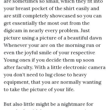
are sometimes so small, which they fit into
your breast pocket of the shirt easily and
are still completely showcased so you can
get essentially the most out from the
digicam in nearly every problem. Just
picture using a picture of a beautiful dawn
Whenever your are on the morning run or
even the joyful smile of your respective
Young ones if you decide them up soon
after faculty. With a little electronic camera
you don’t need to lug close to heavy
equipment, that you are normally wanting
to take the picture of your life.
But also little might be a nightmare for