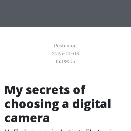
Posted on
2025-01-08
16:09:05
My secrets of
choosing a digital
camera