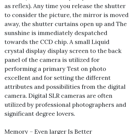
as reflex). Any time you release the shutter
to consider the picture, the mirror is moved
away, the shutter curtains open up and The
sunshine is immediately despatched
towards the CCD chip. A small Liquid
crystal display display screen to the back
panel of the camera is utilized for
performing a primary Test on photo
excellent and for setting the different
attributes and possibilities from the digital
camera. Digital SLR cameras are often
utilized by professional photographers and
significant degree lovers.
Memory – Even larger Is Better