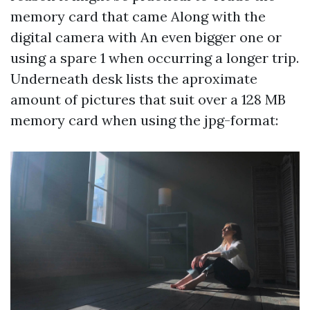
memory card that came Along with the
digital camera with An even bigger one or
using a spare 1 when occurring a longer trip.
Underneath desk lists the aproximate
amount of pictures that suit over a 128 MB
memory card when using the jpg-format: