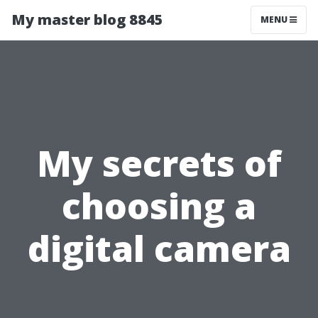
My master blog 8845
MENU
My secrets of
choosing a
digital camera