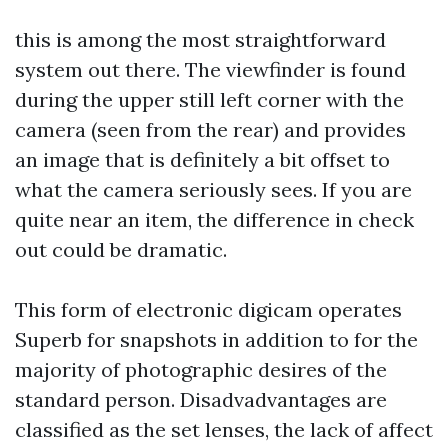
this is among the most straightforward
system out there. The viewfinder is found
during the upper still left corner with the
camera (seen from the rear) and provides
an image that is definitely a bit offset to
what the camera seriously sees. If you are
quite near an item, the difference in check
out could be dramatic.
This form of electronic digicam operates
Superb for snapshots in addition to for the
majority of photographic desires of the
standard person. Disadvadvantages are
classified as the set lenses, the lack of affect