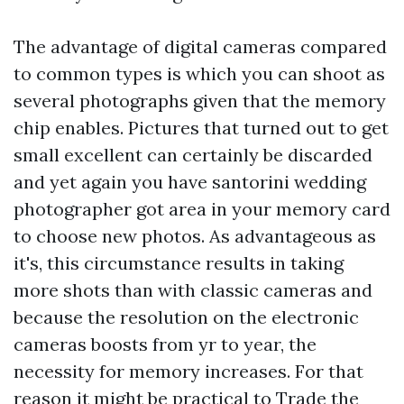
The advantage of digital cameras compared
to common types is which you can shoot as
several photographs given that the memory
chip enables. Pictures that turned out to get
small excellent can certainly be discarded
and yet again you have
santorini wedding
photographer
got area in your memory card
to choose new photos. As advantageous as
it's, this circumstance results in taking
more shots than with classic cameras and
because the resolution on the electronic
cameras boosts from yr to year, the
necessity for memory increases. For that
reason it might be practical to Trade the