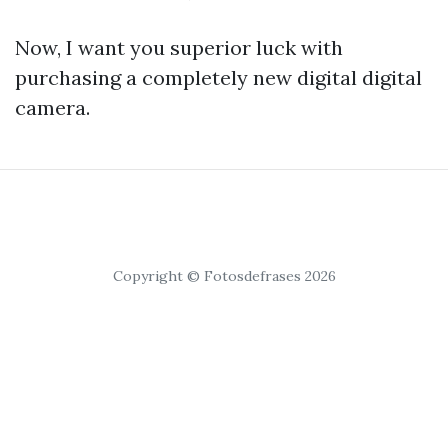
Now, I want you superior luck with
purchasing a completely new digital digital
camera.
Copyright © Fotosdefrases 2026