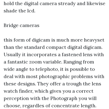
hold the digital camera stready and likewise
shade the lcd.
Bridge cameras
this form of digicam is much more heavyset
than the standard compact digital digicam.
Usually it incorporates a fastened lens with
a fantastic zoom variable. Ranging from
wide angle to telephoto, it is possible to
deal with most photographic problems with
these designs. They offer a trough the lens
watch finder, which gives you a correct
perception with the Photograph you will
choose, regardles of concentrate length.